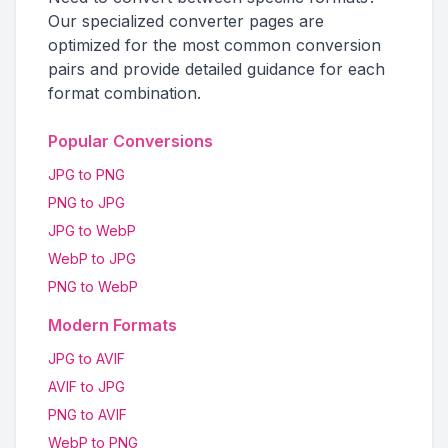
Our specialized converter pages are
optimized for the most common conversion
pairs and provide detailed guidance for each
format combination.
Popular Conversions
JPG to PNG
PNG to JPG
JPG to WebP
WebP to JPG
PNG to WebP
Modern Formats
JPG to AVIF
AVIF to JPG
PNG to AVIF
WebP to PNG