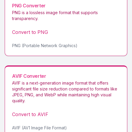
PNG
Converter
PNG is a lossless image format that supports
transparency
.
Convert to
PNG
PNG (Portable Network Graphics)
AVIF
Converter
AVIF is a next-generation image format that offers
significant file size reduction compared to formats like
JPEG, PNG, and WebP while maintaining high visual
quality
.
Convert to
AVIF
AVIF (AV1 Image File Format)