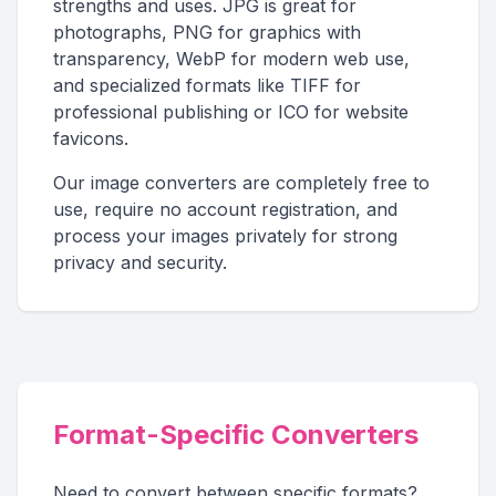
strengths and uses. JPG is great for
photographs, PNG for graphics with
transparency, WebP for modern web use,
and specialized formats like TIFF for
professional publishing or ICO for website
favicons.
Our image converters are completely free to
use, require no account registration, and
process your images privately for strong
privacy and security.
Format-Specific Converters
Need to convert between specific formats?