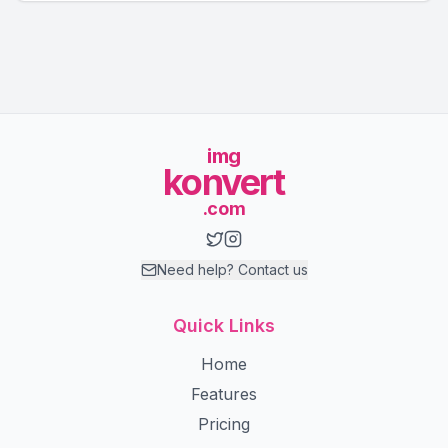
img
konvert
.com
Need help? Contact us
Quick Links
Home
Features
Pricing