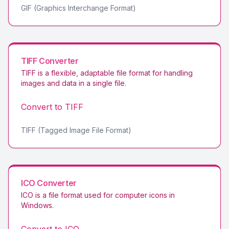
GIF (Graphics Interchange Format)
TIFF
Converter
TIFF is a flexible, adaptable file format for handling
images and data in a single file
.
Convert to
TIFF
TIFF (Tagged Image File Format)
ICO
Converter
ICO is a file format used for computer icons in
Windows
.