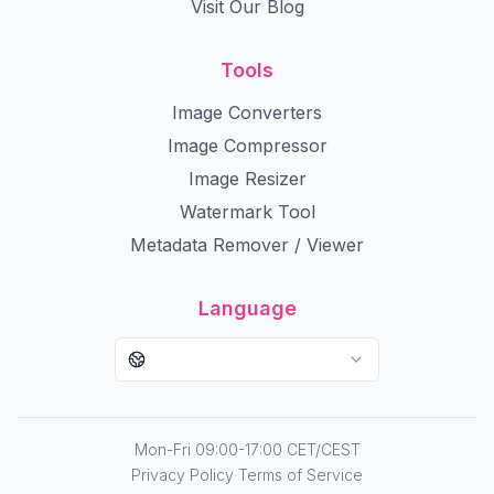
Visit Our Blog
Tools
Image Converters
Image Compressor
Image Resizer
Watermark Tool
Metadata Remover / Viewer
Language
Mon-Fri 09:00-17:00 CET/CEST
·
Privacy Policy
Terms of Service