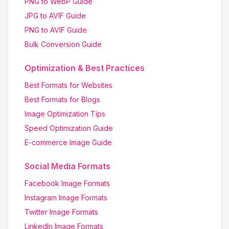
PNG to WebP Guide
JPG to AVIF Guide
PNG to AVIF Guide
Bulk Conversion Guide
Optimization & Best Practices
Best Formats for Websites
Best Formats for Blogs
Image Optimization Tips
Speed Optimization Guide
E-commerce Image Guide
Social Media Formats
Facebook Image Formats
Instagram Image Formats
Twitter Image Formats
LinkedIn Image Formats