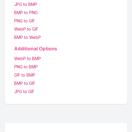
JPG to BMP
BMP to PNG
PNG to GIF
WebP to GIF
BMP to WebP
Additional Options
WebP to BMP
PNG to BMP
GIF to BMP
BMP to GIF
JPG to GIF