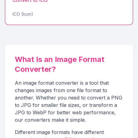
Convert to
ICO
ICO (Icon)
What Is an Image Format
Converter?
An image format converter is a tool that
changes images from one file format to
another. Whether you need to convert a PNG
to JPG for smaller file sizes, or transform a
JPG to WebP for better web performance,
our converters make it simple.
Different image formats have different