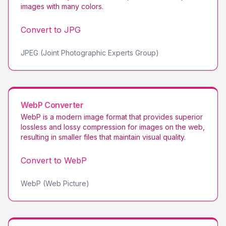
images with many colors
.
Convert to
JPG
JPEG (Joint Photographic Experts Group)
WebP
Converter
WebP is a modern image format that provides superior
lossless and lossy compression for images on the web,
resulting in smaller files that maintain visual quality
.
Convert to
WebP
WebP (Web Picture)