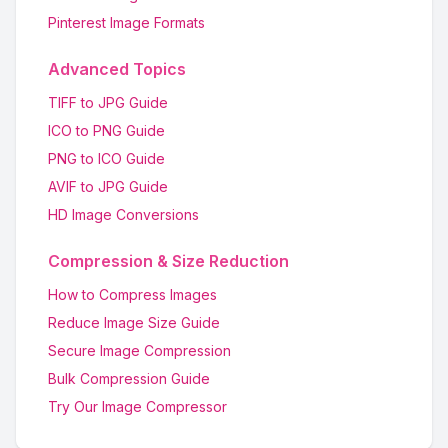
Pinterest Image Formats
Advanced Topics
TIFF to JPG Guide
ICO to PNG Guide
PNG to ICO Guide
AVIF to JPG Guide
HD Image Conversions
Compression & Size Reduction
How to Compress Images
Reduce Image Size Guide
Secure Image Compression
Bulk Compression Guide
Try Our Image Compressor