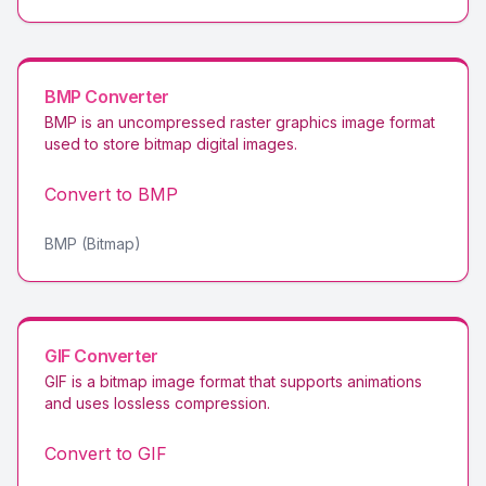
BMP
Converter
BMP is an uncompressed raster graphics image format
used to store bitmap digital images
.
Convert to
BMP
BMP (Bitmap)
GIF
Converter
GIF is a bitmap image format that supports animations
and uses lossless compression
.
Convert to
GIF