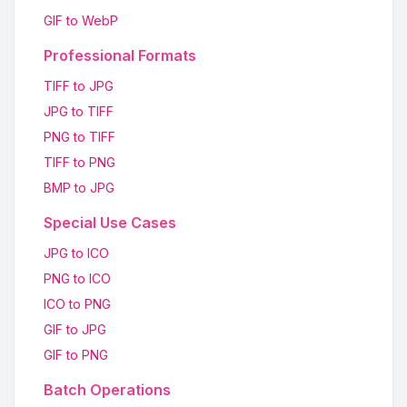
GIF to WebP
Professional Formats
TIFF to JPG
JPG to TIFF
PNG to TIFF
TIFF to PNG
BMP to JPG
Special Use Cases
JPG to ICO
PNG to ICO
ICO to PNG
GIF to JPG
GIF to PNG
Batch Operations