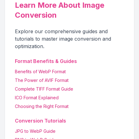
Learn More About Image
Conversion
Explore our comprehensive guides and
tutorials to master image conversion and
optimization.
Format Benefits & Guides
Benefits of WebP Format
The Power of AVIF Format
Complete TIFF Format Guide
ICO Format Explained
Choosing the Right Format
Conversion Tutorials
JPG to WebP Guide