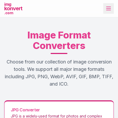
img
konvert
.com
Image Format
Converters
Choose from our collection of image conversion
More Tools
tools. We support all major image formats
including JPG, PNG, WebP, AVIF, GIF, BMP, TIFF,
and ICO.
JPG
Converter
JPG is a widely-used format for photos and complex