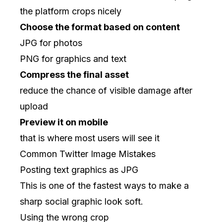
the platform crops nicely
Choose the format based on content
JPG for photos
PNG for graphics and text
Compress the final asset
reduce the chance of visible damage after
upload
Preview it on mobile
that is where most users will see it
Common Twitter Image Mistakes
Posting text graphics as JPG
This is one of the fastest ways to make a
sharp social graphic look soft.
Using the wrong crop