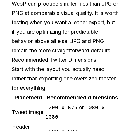
WebP can produce smaller files than JPG or
PNG at comparable visual quality. It is worth
testing when you want a leaner export, but
if you are optimizing for predictable
behavior above all else, JPG and PNG
remain the more straightforward defaults.
Recommended Twitter Dimensions
Start with the layout you actually need
rather than exporting one oversized master
for everything.
Placement
Recommended dimensions
1200 x 675
or
1080 x
Tweet image
1080
Header