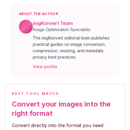
ABOUT THE AUTHOR
imgKonvert Team
Image Optimization Specialists
The imgKonvert editorial team publishes
practical guides on image conversion,
compression, resizing, and metadata
privacy best practices.
View profile
BEST TOOL MATCH
Convert your images into the
right format
Convert directly into the format you need