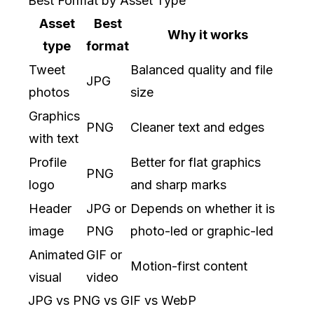
Best Format by Asset Type
Asset
Best
Why it works
type
format
Tweet
Balanced quality and file
JPG
photos
size
Graphics
PNG
Cleaner text and edges
with text
Profile
Better for flat graphics
PNG
logo
and sharp marks
Header
JPG or
Depends on whether it is
image
PNG
photo-led or graphic-led
Animated
GIF or
Motion-first content
visual
video
JPG vs PNG vs GIF vs WebP