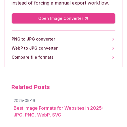
instead of forcing a manual export workflow.
Open Image Converter
PNG to JPG converter
WebP to JPG converter
Compare file formats
Related Posts
2025-05-16
Best Image Formats for Websites in 2025:
JPG, PNG, WebP, SVG