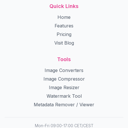
Quick Links
Home
Features
Pricing
Visit Blog
Tools
Image Converters
Image Compressor
Image Resizer
Watermark Tool
Metadata Remover / Viewer
Mon-Fri 09:00-17:00 CET/CEST