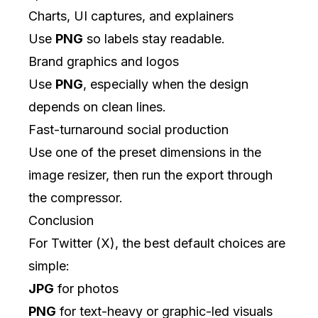
Charts, UI captures, and explainers
Use
PNG
so labels stay readable.
Brand graphics and logos
Use
PNG
, especially when the design
depends on clean lines.
Fast-turnaround social production
Use one of the preset dimensions in the
image resizer
, then run the export through
the
compressor
.
Conclusion
For Twitter (X), the best default choices are
simple:
JPG
for photos
PNG
for text-heavy or graphic-led visuals