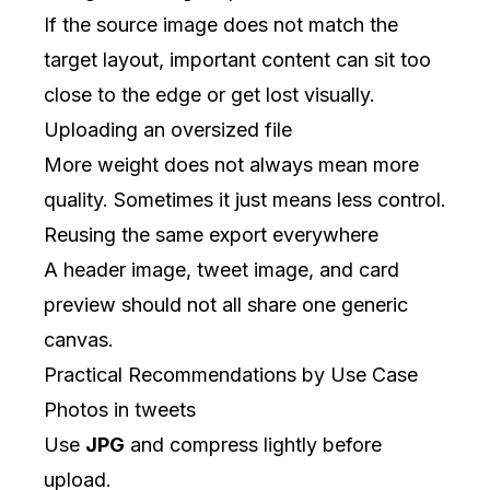
If the source image does not match the
target layout, important content can sit too
close to the edge or get lost visually.
Uploading an oversized file
More weight does not always mean more
quality. Sometimes it just means less control.
Reusing the same export everywhere
A header image, tweet image, and card
preview should not all share one generic
canvas.
Practical Recommendations by Use Case
Photos in tweets
Use
JPG
and compress lightly before
upload.