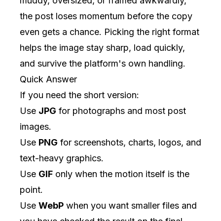
muddy, oversized, or framed awkwardly,
the post loses momentum before the copy
even gets a chance. Picking the right format
helps the image stay sharp, load quickly,
and survive the platform's own handling.
Quick Answer
If you need the short version:
Use
JPG
for photographs and most post
images.
Use
PNG
for screenshots, charts, logos, and
text-heavy graphics.
Use
GIF
only when the motion itself is the
point.
Use
WebP
when you want smaller files and