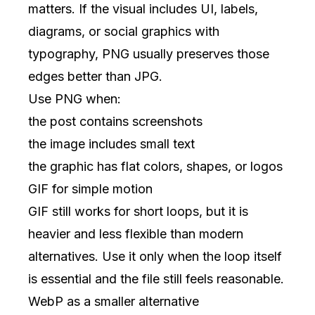
matters. If the visual includes UI, labels,
diagrams, or social graphics with
typography, PNG usually preserves those
edges better than JPG.
Use PNG when:
the post contains screenshots
the image includes small text
the graphic has flat colors, shapes, or logos
GIF for simple motion
GIF still works for short loops, but it is
heavier and less flexible than modern
alternatives. Use it only when the loop itself
is essential and the file still feels reasonable.
WebP as a smaller alternative