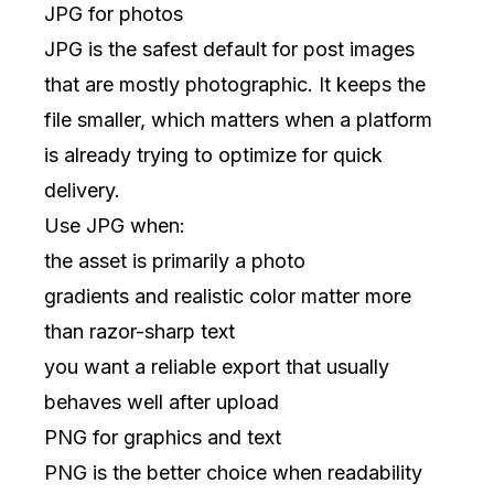
JPG for photos
JPG is the safest default for post images
that are mostly photographic. It keeps the
file smaller, which matters when a platform
is already trying to optimize for quick
delivery.
Use JPG when:
the asset is primarily a photo
gradients and realistic color matter more
than razor-sharp text
you want a reliable export that usually
behaves well after upload
PNG for graphics and text
PNG is the better choice when readability