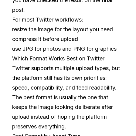
you have checked the result on the final
post.
For most Twitter workflows:
resize the image for the layout you need
compress it before upload
use JPG for photos and PNG for graphics
Which Format Works Best on Twitter
Twitter supports multiple upload types, but
the platform still has its own priorities:
speed, compatibility, and feed readability.
The best format is usually the one that
keeps the image looking deliberate after
upload instead of hoping the platform
preserves everything.