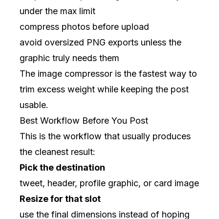
under the max limit
compress photos before upload
avoid oversized PNG exports unless the
graphic truly needs them
The
image compressor
is the fastest way to
trim excess weight while keeping the post
usable.
Best Workflow Before You Post
This is the workflow that usually produces
the cleanest result:
Pick the destination
tweet, header, profile graphic, or card image
Resize for that slot
use the final dimensions instead of hoping