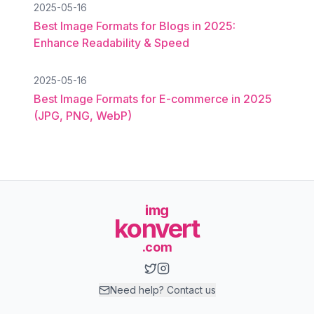
2025-05-16
Best Image Formats for Blogs in 2025:
Enhance Readability & Speed
2025-05-16
Best Image Formats for E-commerce in 2025
(JPG, PNG, WebP)
img
konvert
.com
Need help? Contact us