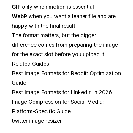
GIF
only when motion is essential
WebP
when you want a leaner file and are
happy with the final result
The format matters, but the bigger
difference comes from preparing the image
for the exact slot before you upload it.
Related Guides
Best Image Formats for Reddit: Optimization
Guide
Best Image Formats for LinkedIn in 2026
Image Compression for Social Media:
Platform-Specific Guide
twitter image resizer