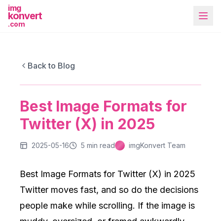
img
konvert
.com
IMGKONVERT BLOG
Best Image Formats for Twitter (X) in
Back to Blog
2025
Best Image Formats for
More Tools
Twitter (X) in 2025
2025-05-16
5
min read
imgKonvert Team
Best Image Formats for Twitter (X) in 2025
Twitter moves fast, and so do the decisions
people make while scrolling. If the image is