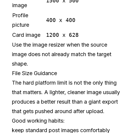
1500 x 500
image
Profile
400 x 400
picture
Card image
1200 x 628
Use the
image resizer
when the source
image does not already match the target
shape.
File Size Guidance
The hard platform limit is not the only thing
that matters. A lighter, cleaner image usually
produces a better result than a giant export
that gets pushed around after upload.
Good working habits:
keep standard post images comfortably