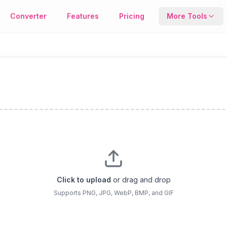
age Format Conversion Tool
Converter
Features
Pricing
More Tools
Compresso
Reduce file s
keeping qualit
Metadata T
View or remo
EXIF image da
Click to upload
or drag and drop
Supports PNG, JPG, WebP, BMP, and GIF