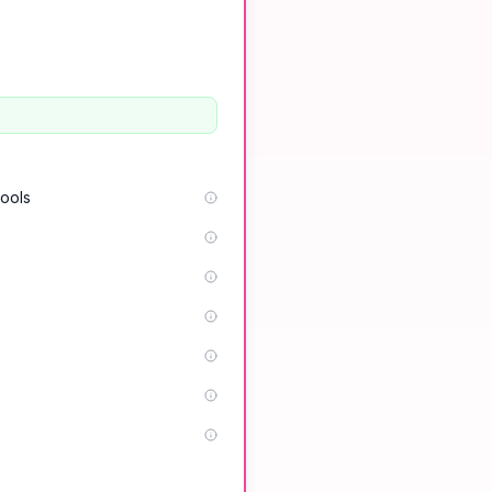
tools