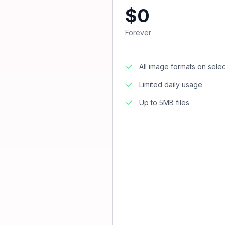
$0
Forever
All image formats on sele
Limited daily usage
Up to 5MB files