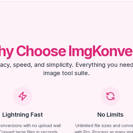
y Choose ImgKonve
ivacy, speed, and simplicity. Everything you need
image tool suite.
Lightning Fast
No Limits
conversions with no upload wait
Unlimited file sizes and conv
Convert large files in seconds,
with Pro. Process as many im