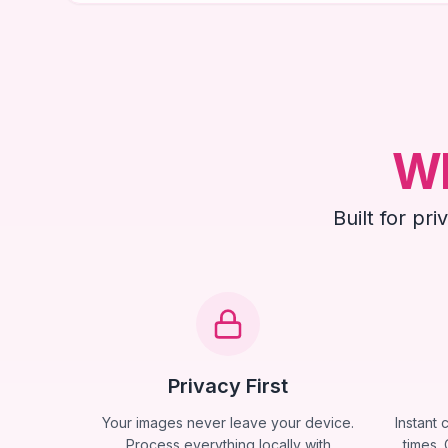
Wh
Built for pr
Privacy First
Your images never leave your device.
Instant 
Process everything locally with
times. 