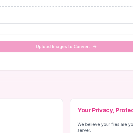
Upload Images to Convert
Your Privacy, Prote
We believe your files are yo
server.