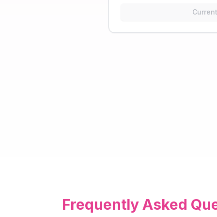
Current
Frequently Asked Que