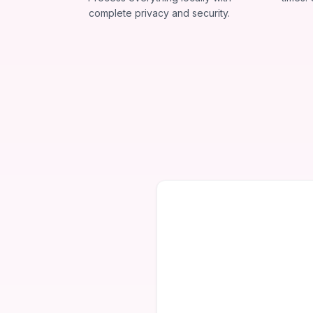
complete privacy and security.