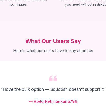
not minutes.
you need without restricti
What Our Users Say
Here's what our users have to say about us
“
I love the bulk option — Squoosh doesn't support it
”
—
AbdurRehmanRana786