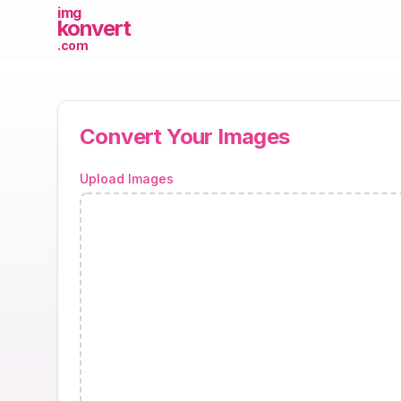
imgKonvert - Fast and Easy Im
img
konvert
.com
Convert Your Images
Upload Images