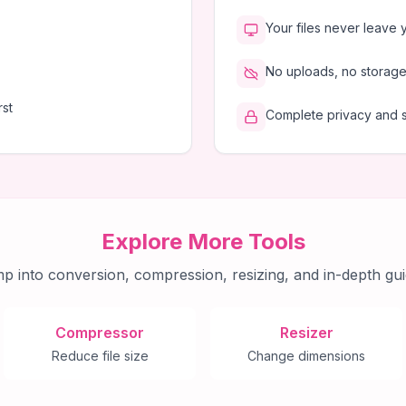
Your files never leave 
No uploads, no storage,
rst
Complete privacy and 
Explore More Tools
p into conversion, compression, resizing, and in-depth gui
Compressor
Resizer
Reduce file size
Change dimensions