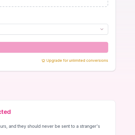
Upgrade for unlimited conversions
cted
urs, and they should never be sent to a stranger's