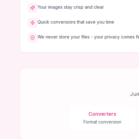
Your images stay crisp and clear
Quick conversions that save you time
We never store your files - your privacy comes fi
Jum
Converters
Format conversion