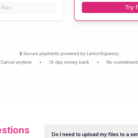
Try f
 Plan
🔒
Secure payments powered by LemonSqueezy
Cancel anytime
•
14-day money back
•
No commitment
stions
Do I need to upload my files to a se