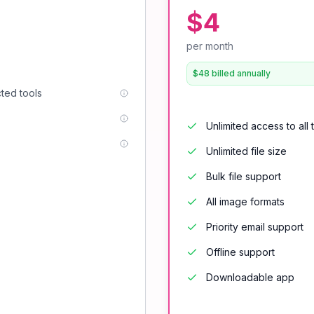
$4
per month
$48 billed annually
cted tools
Unlimited access to all 
Unlimited file size
Bulk file support
All image formats
Priority email support
Offline support
Downloadable app