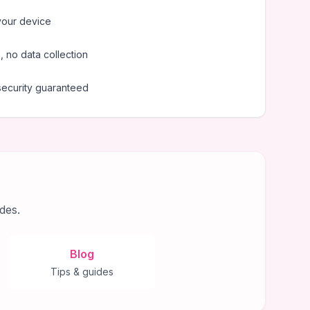
your device
 no data collection
security guaranteed
des.
Blog
Tips & guides