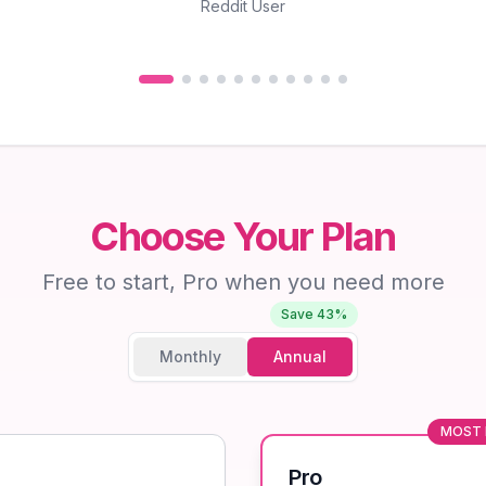
Reddit User
Choose Your Plan
Free to start, Pro when you need more
Save 43%
Monthly
Annual
MOST 
Pro