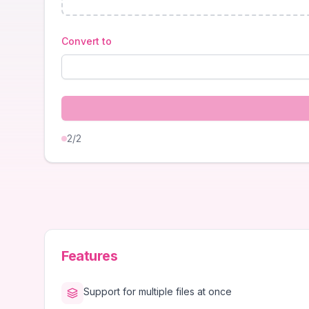
Convert to
2
/2
Features
Support for multiple files at once