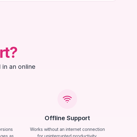
rt?
 in an online
Offline Support
ersions
Works without an internet connection
ages as
for uninterrupted productivity.