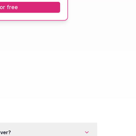
or free
rver?