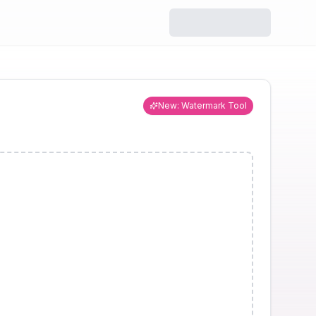
r
Resizer
ize while
Change dimensions for
y.
social media or custom
use.
New: Watermark Tool
ool
Watermark
ve hidden
Add text or logo
ta.
watermarks to images.