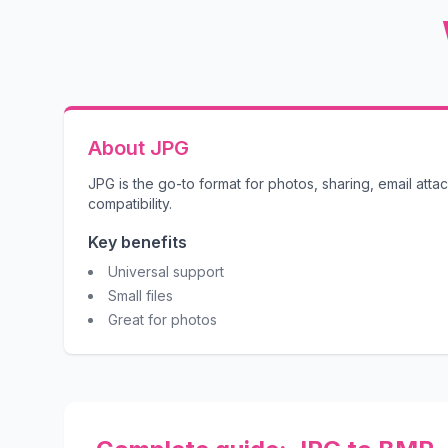
About JPG
JPG is the go-to format for photos, sharing, email att
compatibility.
Key benefits
Universal support
Small files
Great for photos