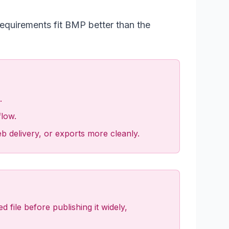
requirements fit BMP better than the
.
flow.
eb delivery, or exports more cleanly.
file before publishing it widely,