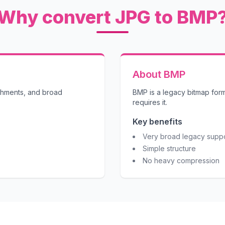
Why convert JPG to BMP
About BMP
achments, and broad
BMP is a legacy bitmap for
requires it.
Key benefits
Very broad legacy supp
Simple structure
No heavy compression