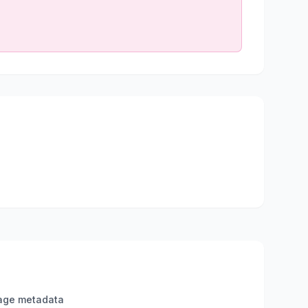
age metadata