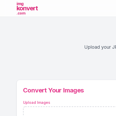
img
konvert
.com
Upload your JP
Convert Your Images
Upload Images