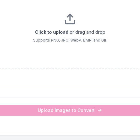
Click to upload
or drag and drop
Supports PNG, JPG, WebP, BMP, and GIF
Upload Images to Convert