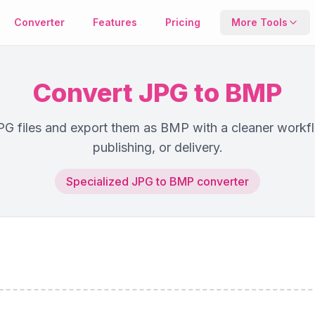
Converter
Features
Pricing
More Tools
Compresso
Reduce file s
Convert JPG to BMP
keeping qualit
G files and export them as BMP with a cleaner workfl
Metadata T
publishing, or delivery.
View or remo
EXIF image da
Specialized JPG to BMP converter