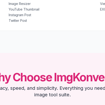
Image Resizer
Vi
YouTube Thumbnail
EX
Instagram Post
Twitter Post
y Choose ImgKonve
ivacy, speed, and simplicity. Everything you need
image tool suite.