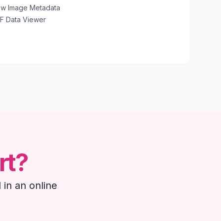
ew Image Metadata
IF Data Viewer
rt?
 in an online