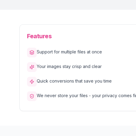
Features
Support for multiple files at once
Your images stay crisp and clear
Quick conversions that save you time
We never store your files - your privacy comes fi