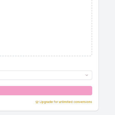
Upgrade for unlimited conversions