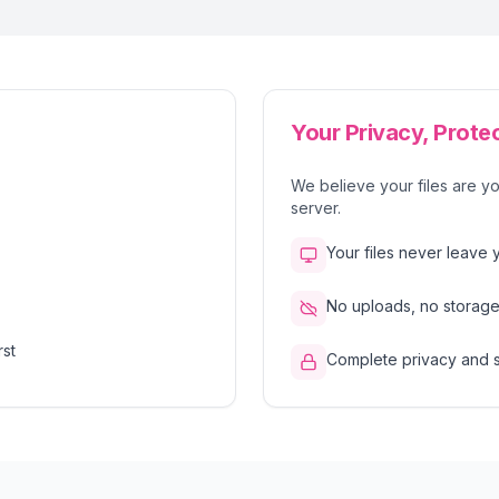
Your Privacy, Prote
We believe your files are yo
server.
Your files never leave 
No uploads, no storage,
rst
Complete privacy and 