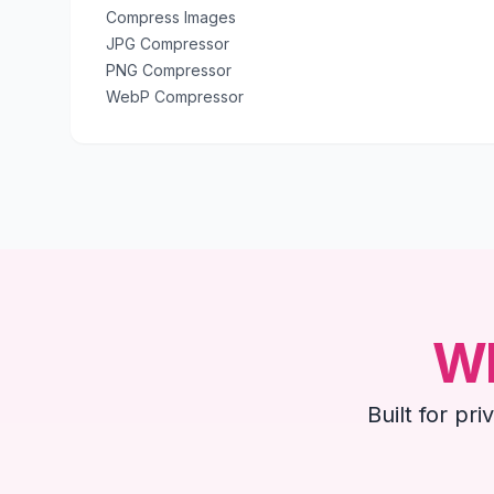
Compress Images
JPG Compressor
PNG Compressor
WebP Compressor
Wh
Built for pr