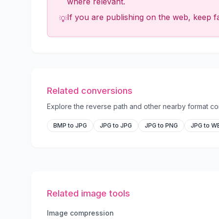
where relevant.
If you are publishing on the web, keep fa
💡
Related conversions
Explore the reverse path and other nearby format com
BMP to JPG
JPG to JPG
JPG to PNG
JPG to W
Related image tools
Image compression