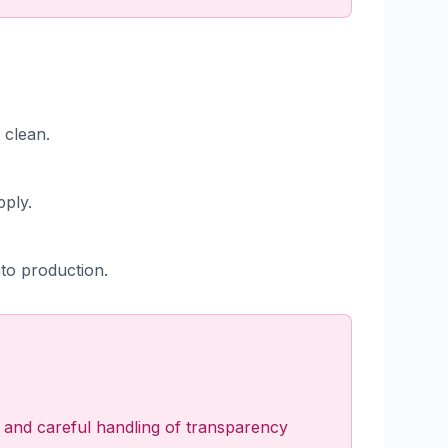
 clean.
pply.
nto production.
ng, and careful handling of transparency