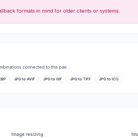
llback formats in mind for older clients or systems.
binations connected to this pair.
EBP
JPG to AVIF
JPG to GIF
JPG to TIFF
JPG to ICO
Image resizing
Im