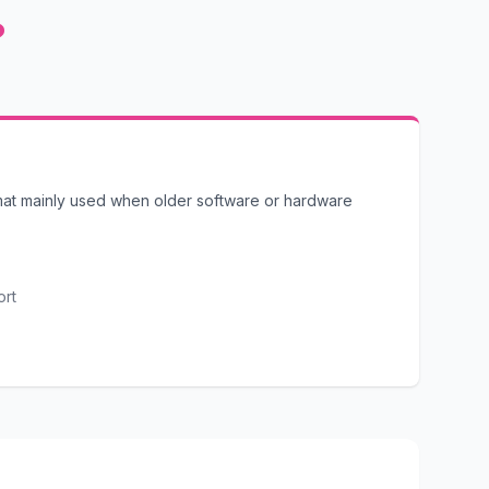
?
mat mainly used when older software or hardware
ort