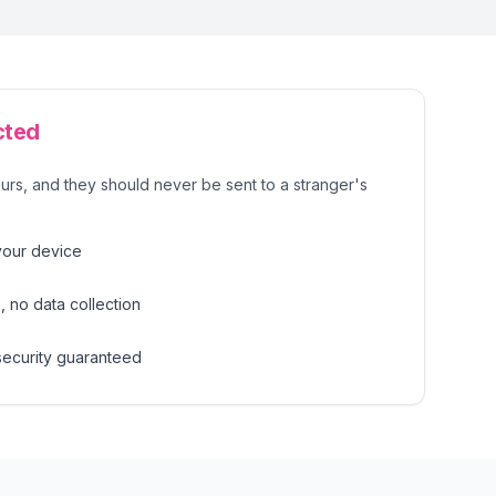
cted
urs, and they should never be sent to a stranger's
your device
 no data collection
security guaranteed