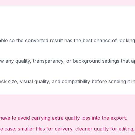
lable so the converted result has the best chance of looking
w any quality, transparency, or background settings that a
ck size, visual quality, and compatibility before sending it i
ave to avoid carrying extra quality loss into the export.
 case: smaller files for delivery, cleaner quality for editi