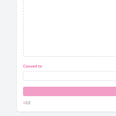
Convert to
2
/2