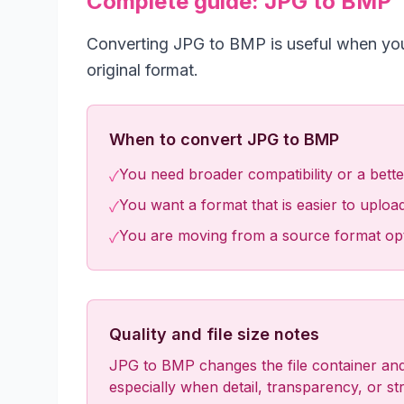
Complete guide: JPG to BMP
Converting JPG to BMP is useful when your 
original format.
When to convert JPG to BMP
You need broader compatibility or a better 
✓
You want a format that is easier to upload
✓
You are moving from a source format optim
✓
Quality and file size notes
JPG to BMP changes the file container and 
especially when detail, transparency, or stri