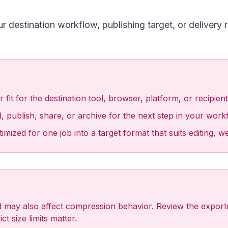
destination workflow, publishing target, or delivery 
fit for the destination tool, browser, platform, or recipient
, publish, share, or archive for the next step in your work
ized for one job into a target format that suits editing, w
may also affect compression behavior. Review the exported 
ct size limits matter.