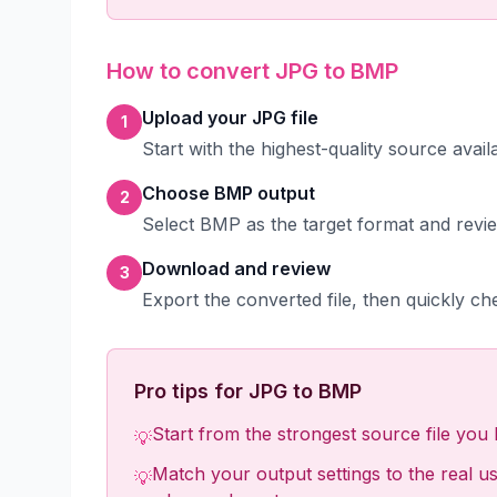
How to convert JPG to BMP
Upload your JPG file
1
Start with the highest-quality source avai
Choose BMP output
2
Select BMP as the target format and revie
Download and review
3
Export the converted file, then quickly che
Pro tips for JPG to BMP
Start from the strongest source file you h
💡
Match your output settings to the real use
💡