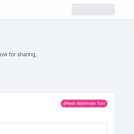
r
Resizer
ize while
Change dimensions for
y.
social media or custom
use.
ow for sharing,
ool
Watermark
ve hidden
Add text or logo
ta.
watermarks to images.
New: Watermark Tool