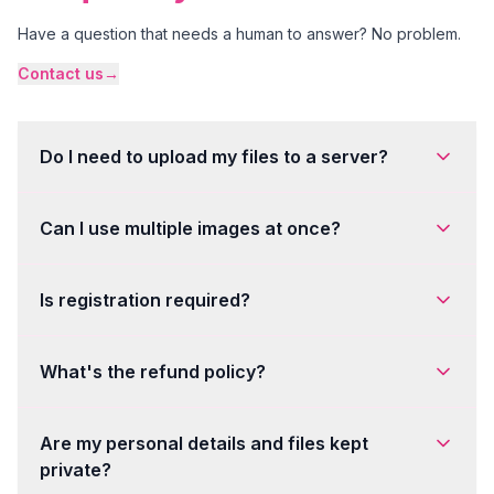
Have a question that needs a human to answer? No problem.
Contact us
→
Do I need to upload my files to a server?
Can I use multiple images at once?
Is registration required?
What's the refund policy?
Are my personal details and files kept
private?