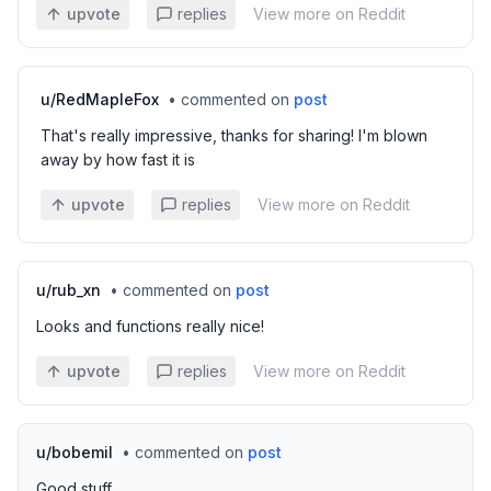
upvote
replies
View more on Reddit
u/
RedMapleFox
•
commented on
post
That's really impressive, thanks for sharing! I'm blown
away by how fast it is
upvote
replies
View more on Reddit
u/
rub_xn
•
commented on
post
Looks and functions really nice!
upvote
replies
View more on Reddit
u/
bobemil
•
commented on
post
Good stuff