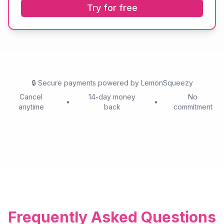
Try for free
🔒
Secure payments powered by LemonSqueezy
Cancel
14-day money
No
•
•
anytime
back
commitment
Frequently Asked Questions