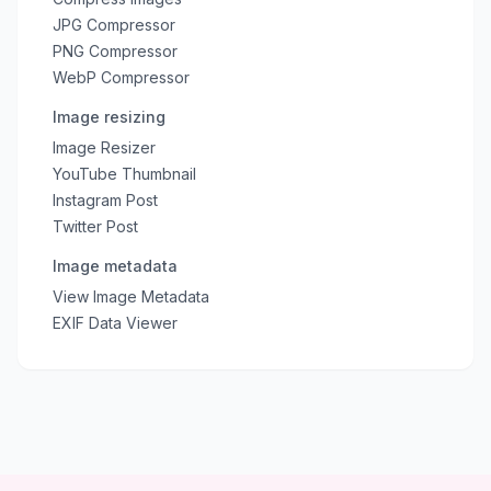
JPG Compressor
PNG Compressor
WebP Compressor
Image resizing
Image Resizer
YouTube Thumbnail
Instagram Post
Twitter Post
Image metadata
View Image Metadata
EXIF Data Viewer