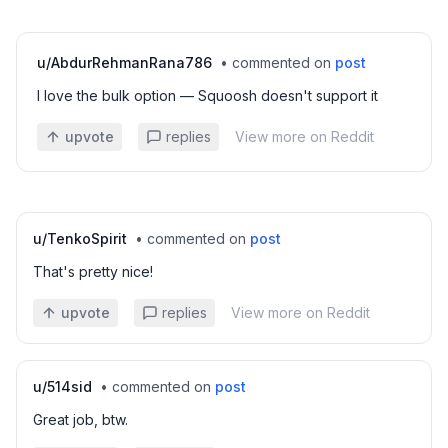
u/
AbdurRehmanRana786
•
commented on
post
I love the bulk option — Squoosh doesn't support it
upvote
replies
View more on Reddit
u/
TenkoSpirit
•
commented on
post
That's pretty nice!
upvote
replies
View more on Reddit
u/
514sid
•
commented on
post
Great job, btw.