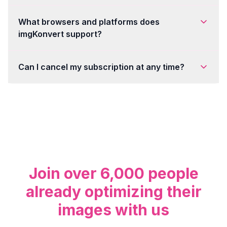
What browsers and platforms does
imgKonvert support?
Can I cancel my subscription at any time?
Join over 6,000 people
already optimizing their
images with us