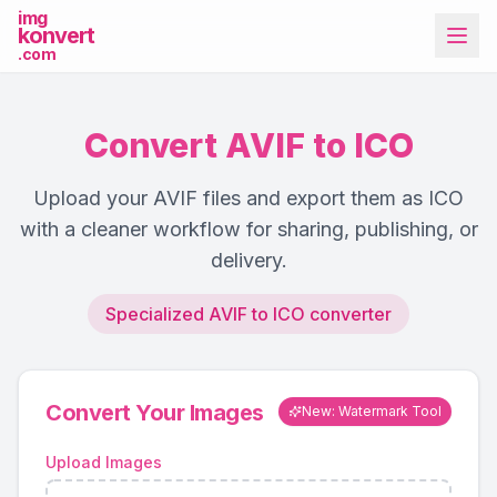
img
konvert
.com
Convert AVIF to ICO
Upload your AVIF files and export them as ICO
with a cleaner workflow for sharing, publishing, or
delivery.
More Tools
Specialized AVIF to ICO converter
Convert Your Images
New: Watermark Tool
Upload Images