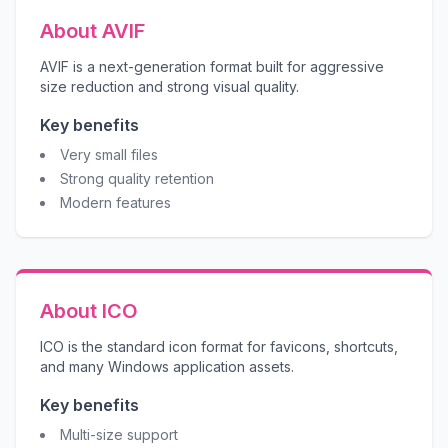
About AVIF
AVIF is a next-generation format built for aggressive
size reduction and strong visual quality.
Key benefits
Very small files
Strong quality retention
Modern features
About ICO
ICO is the standard icon format for favicons, shortcuts,
and many Windows application assets.
Key benefits
Multi-size support