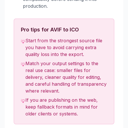
production.
Pro tips for AVIF to ICO
Start from the strongest source file
💡
you have to avoid carrying extra
quality loss into the export.
Match your output settings to the
💡
real use case: smaller files for
delivery, cleaner quality for editing,
and careful handling of transparency
where relevant.
If you are publishing on the web,
💡
keep fallback formats in mind for
older clients or systems.