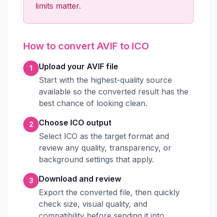
limits matter.
How to convert AVIF to ICO
Upload your AVIF file
1
Start with the highest-quality source
available so the converted result has the
best chance of looking clean.
Choose ICO output
2
Select ICO as the target format and
review any quality, transparency, or
background settings that apply.
Download and review
3
Export the converted file, then quickly
check size, visual quality, and
compatibility before sending it into