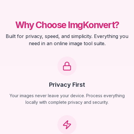
Why Choose ImgKonvert?
Built for privacy, speed, and simplicity. Everything you
need in an online image tool suite.
Privacy First
Your images never leave your device. Process everything
locally with complete privacy and security.