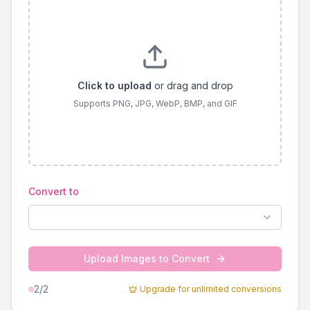
Click to upload
or drag and drop
Supports PNG, JPG, WebP, BMP, and GIF
Convert to
Upload Images to Convert
2
/2
Upgrade for unlimited conversions