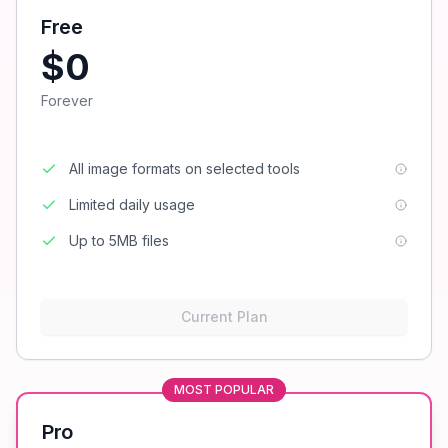
Free
$0
Forever
All image formats on selected tools
Limited daily usage
Up to 5MB files
Current Plan
MOST POPULAR
Pro