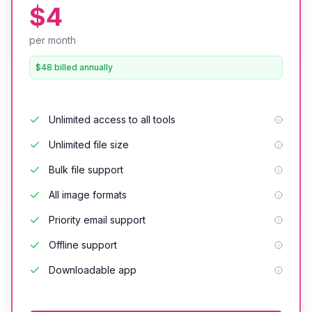
$4
per month
$48 billed annually
Unlimited access to all tools
Unlimited file size
Bulk file support
All image formats
Priority email support
Offline support
Downloadable app