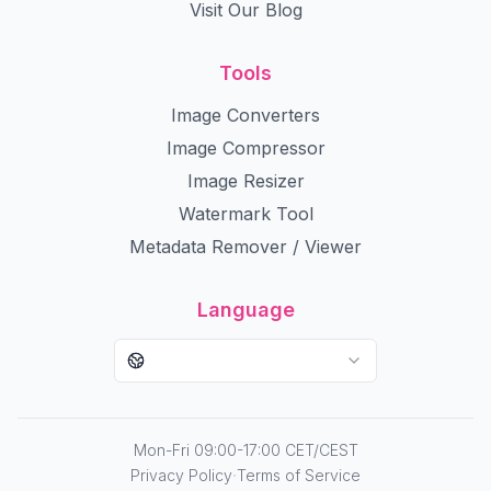
Visit Our Blog
Tools
Image Converters
Image Compressor
Image Resizer
Watermark Tool
Metadata Remover / Viewer
Language
Mon-Fri 09:00-17:00 CET/CEST
·
Privacy Policy
Terms of Service