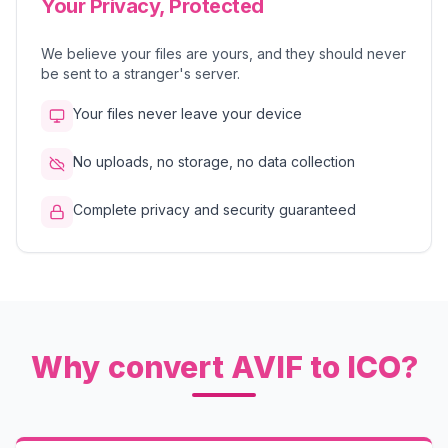
Your Privacy, Protected
We believe your files are yours, and they should never
be sent to a stranger's server.
Your files never leave your device
No uploads, no storage, no data collection
Complete privacy and security guaranteed
Why convert AVIF to ICO?