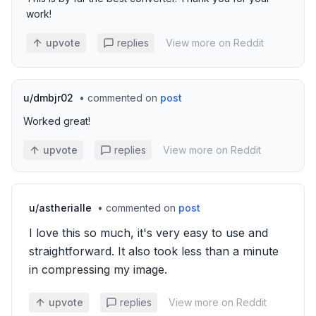
work!
upvote
replies
View more on Reddit
u/
dmbjr02
•
commented on
post
Worked great!
upvote
replies
View more on Reddit
u/
astherialle
•
commented on
post
I love this so much, it's very easy to use and
straightforward. It also took less than a minute
in compressing my image.
upvote
replies
View more on Reddit