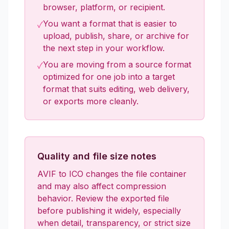
browser, platform, or recipient.
You want a format that is easier to
✓
upload, publish, share, or archive for
the next step in your workflow.
You are moving from a source format
✓
optimized for one job into a target
format that suits editing, web delivery,
or exports more cleanly.
Quality and file size notes
AVIF to ICO changes the file container
and may also affect compression
behavior. Review the exported file
before publishing it widely, especially
when detail, transparency, or strict size