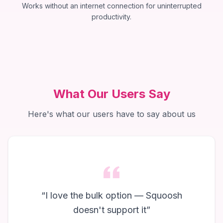
Works without an internet connection for uninterrupted
productivity.
What Our Users Say
Here's what our users have to say about us
“
I love the bulk option — Squoosh
doesn't support it
”