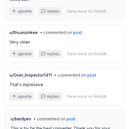
upvote
replies
View more on Reddit
u/
thuanjinkee
•
commented on
post
Very clean
upvote
replies
View more on Reddit
u/
Over_Inspector1411
•
commented on
post
That's impressive
upvote
replies
View more on Reddit
u/
berdyev
•
commented on
post
This is by far the best converter. Thank you for your