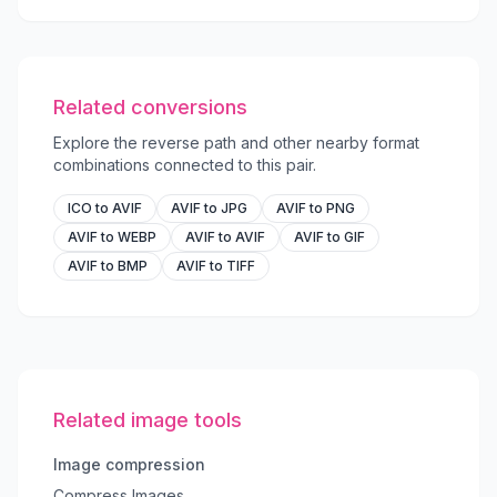
Related conversions
Explore the reverse path and other nearby format
combinations connected to this pair.
ICO to AVIF
AVIF to JPG
AVIF to PNG
AVIF to WEBP
AVIF to AVIF
AVIF to GIF
AVIF to BMP
AVIF to TIFF
Related image tools
Image compression
Compress Images