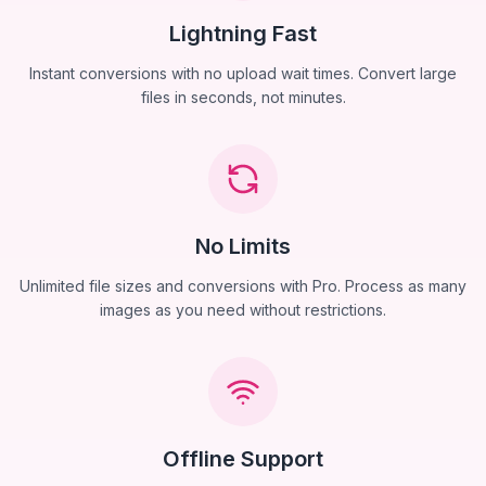
Lightning Fast
Instant conversions with no upload wait times. Convert large
files in seconds, not minutes.
No Limits
Unlimited file sizes and conversions with Pro. Process as many
images as you need without restrictions.
Offline Support