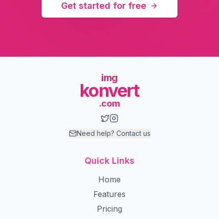
Get started for free
img
konvert
.com
Need help? Contact us
Quick Links
Home
Features
Pricing