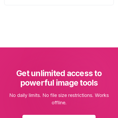
Get unlimited access to
powerful image tools
No daily limits. No file size restrictions. Works
offline.