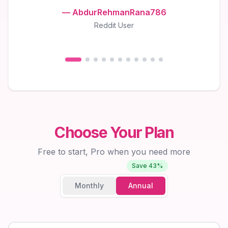
—
AbdurRehmanRana786
Reddit User
Choose Your Plan
Free to start, Pro when you need more
Save 43%
Monthly
Annual