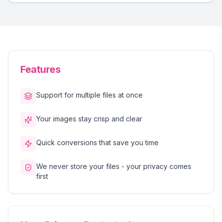
Features
Support for multiple files at once
Your images stay crisp and clear
Quick conversions that save you time
We never store your files - your privacy comes
first