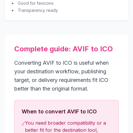
Good for favicons
Transparency ready
Complete guide: AVIF to ICO
Converting AVIF to ICO is useful when
your destination workflow, publishing
target, or delivery requirements fit ICO
better than the original format.
When to convert AVIF to ICO
You need broader compatibility or a
✓
better fit for the destination tool,