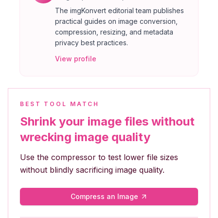
The imgKonvert editorial team publishes
practical guides on image conversion,
compression, resizing, and metadata
privacy best practices.
View profile
BEST TOOL MATCH
Shrink your image files without
wrecking image quality
Use the compressor to test lower file sizes
without blindly sacrificing image quality.
Compress an Image