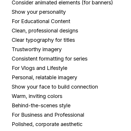
Consider animated elements (for banners)
Show your personality
For Educational Content
Clean, professional designs
Clear typography for titles
Trustworthy imagery
Consistent formatting for series
For Vlogs and Lifestyle
Personal, relatable imagery
Show your face to build connection
Warm, inviting colors
Behind-the-scenes style
For Business and Professional
Polished, corporate aesthetic