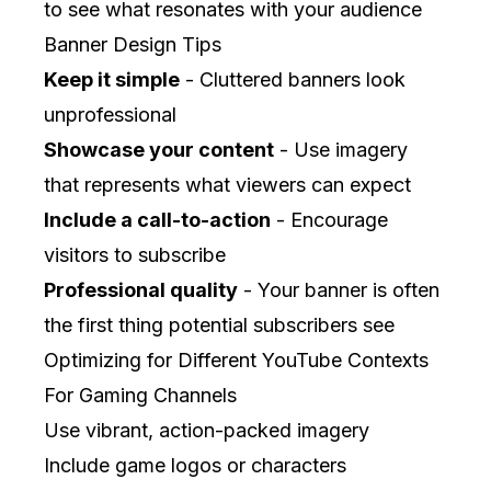
to see what resonates with your audience
Banner Design Tips
Keep it simple
- Cluttered banners look
unprofessional
Showcase your content
- Use imagery
that represents what viewers can expect
Include a call-to-action
- Encourage
visitors to subscribe
Professional quality
- Your banner is often
the first thing potential subscribers see
Optimizing for Different YouTube Contexts
For Gaming Channels
Use vibrant, action-packed imagery
Include game logos or characters