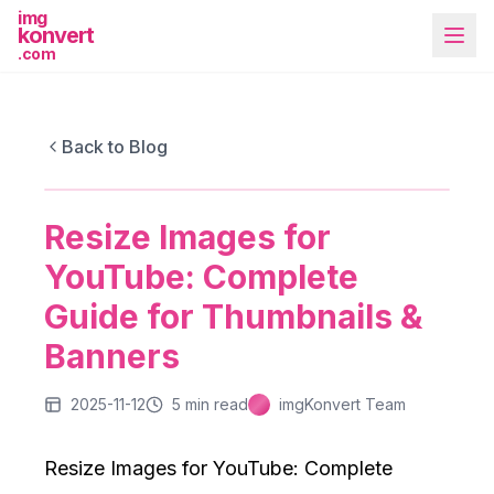
img
konvert
.com
IMGKONVERT BLOG
Resize Images for YouTube: Complete
Back to Blog
Guide for Thumbnails & Banners
Resize Images for
More Tools
YouTube: Complete
Guide for Thumbnails &
Banners
2025-11-12
5
min read
imgKonvert Team
Resize Images for YouTube: Complete