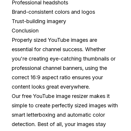
Professional headshots
Brand-consistent colors and logos
Trust-building imagery
Conclusion
Properly sized YouTube images are
essential for channel success. Whether
you're creating eye-catching thumbnails or
professional channel banners, using the
correct 16:9 aspect ratio ensures your
content looks great everywhere.
Our free YouTube image resizer makes it
simple to create perfectly sized images with
smart letterboxing and automatic color
detection. Best of all, your images stay