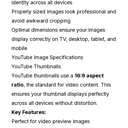
identity across all devices
Properly sized images look professional and
avoid awkward cropping
Optimal dimensions ensure your images
display correctly on TV, desktop, tablet, and
mobile
YouTube Image Specifications
YouTube Thumbnails
YouTube thumbnails use a
16:9 aspect
ratio
, the standard for video content. This
ensures your thumbnail displays perfectly
across all devices without distortion.
Key Features:
Perfect for video preview images