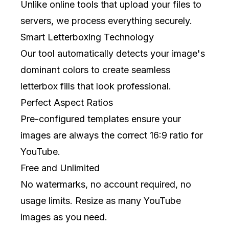
Unlike online tools that upload your files to
servers, we process everything securely.
Smart Letterboxing Technology
Our tool automatically detects your image's
dominant colors to create seamless
letterbox fills that look professional.
Perfect Aspect Ratios
Pre-configured templates ensure your
images are always the correct 16:9 ratio for
YouTube.
Free and Unlimited
No watermarks, no account required, no
usage limits. Resize as many YouTube
images as you need.