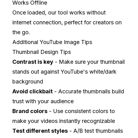
Works Offline
Once loaded, our tool works without
internet connection, perfect for creators on
the go.
Additional YouTube Image Tips
Thumbnail Design Tips
Contrast is key
- Make sure your thumbnail
stands out against YouTube's white/dark
background
Avoid clickbait
- Accurate thumbnails build
trust with your audience
Brand colors
- Use consistent colors to
make your videos instantly recognizable
Test different styles
- A/B test thumbnails