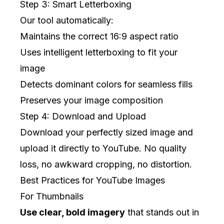
Step 3: Smart Letterboxing
Our tool automatically:
Maintains the correct 16:9 aspect ratio
Uses intelligent letterboxing to fit your
image
Detects dominant colors for seamless fills
Preserves your image composition
Step 4: Download and Upload
Download your perfectly sized image and
upload it directly to YouTube. No quality
loss, no awkward cropping, no distortion.
Best Practices for YouTube Images
For Thumbnails
Use clear, bold imagery
that stands out in