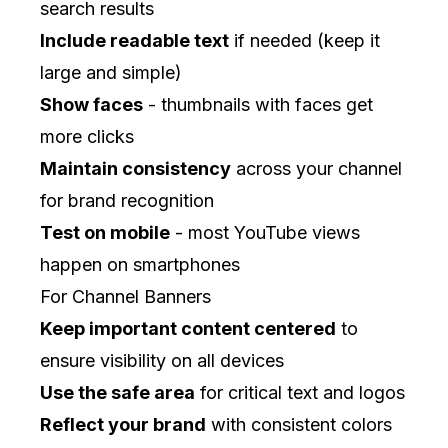
search results
Include readable text
if needed (keep it
large and simple)
Show faces
- thumbnails with faces get
more clicks
Maintain consistency
across your channel
for brand recognition
Test on mobile
- most YouTube views
happen on smartphones
For Channel Banners
Keep important content centered
to
ensure visibility on all devices
Use the safe area
for critical text and logos
Reflect your brand
with consistent colors