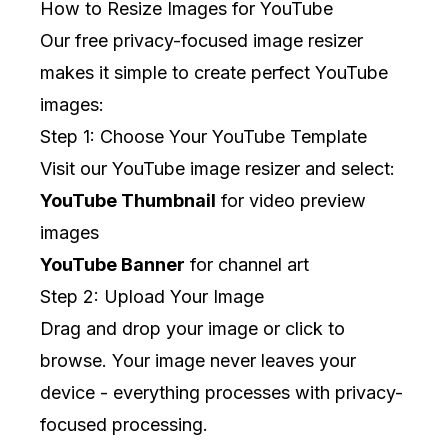
How to Resize Images for YouTube
Our free privacy-focused image resizer
makes it simple to create perfect YouTube
images:
Step 1: Choose Your YouTube Template
Visit our
YouTube image resizer
and select:
YouTube Thumbnail
for video preview
images
YouTube Banner
for channel art
Step 2: Upload Your Image
Drag and drop your image or click to
browse. Your image never leaves your
device - everything processes with privacy-
focused processing.