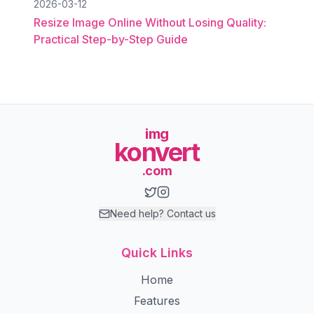
2026-03-12
Resize Image Online Without Losing Quality:
Practical Step-by-Step Guide
img
konvert
.com
Need help? Contact us
Quick Links
Home
Features