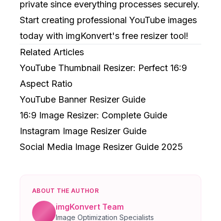
private since everything processes securely.
Start creating professional YouTube images
today with imgKonvert's free resizer tool!
Related Articles
YouTube Thumbnail Resizer: Perfect 16:9
Aspect Ratio
YouTube Banner Resizer Guide
16:9 Image Resizer: Complete Guide
Instagram Image Resizer Guide
Social Media Image Resizer Guide 2025
ABOUT THE AUTHOR
imgKonvert Team
Image Optimization Specialists