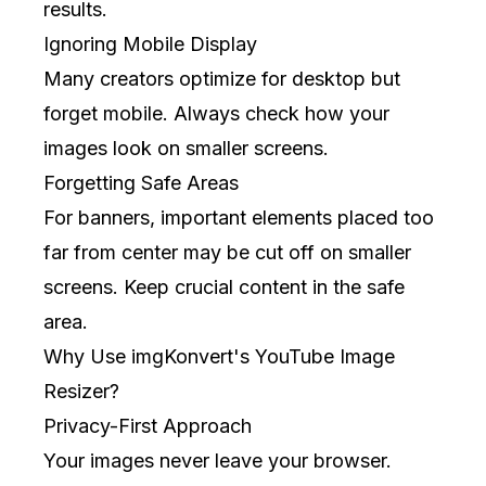
results.
Ignoring Mobile Display
Many creators optimize for desktop but
forget mobile. Always check how your
images look on smaller screens.
Forgetting Safe Areas
For banners, important elements placed too
far from center may be cut off on smaller
screens. Keep crucial content in the safe
area.
Why Use imgKonvert's YouTube Image
Resizer?
Privacy-First Approach
Your images never leave your browser.