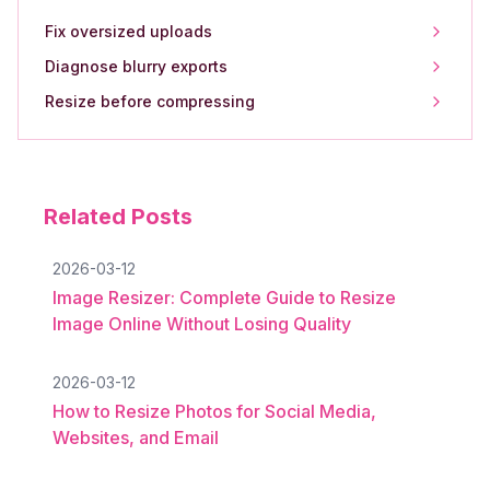
Fix oversized uploads
Diagnose blurry exports
Resize before compressing
Related Posts
2026-03-12
Image Resizer: Complete Guide to Resize
Image Online Without Losing Quality
2026-03-12
How to Resize Photos for Social Media,
Websites, and Email