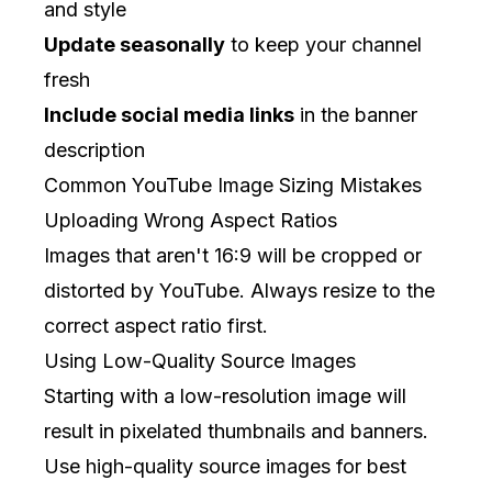
and style
Update seasonally
to keep your channel
fresh
Include social media links
in the banner
description
Common YouTube Image Sizing Mistakes
Uploading Wrong Aspect Ratios
Images that aren't 16:9 will be cropped or
distorted by YouTube. Always resize to the
correct aspect ratio first.
Using Low-Quality Source Images
Starting with a low-resolution image will
result in pixelated thumbnails and banners.
Use high-quality source images for best