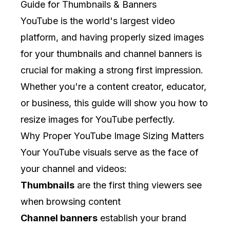
Guide for Thumbnails & Banners
YouTube is the world's largest video
platform, and having properly sized images
for your thumbnails and channel banners is
crucial for making a strong first impression.
Whether you're a content creator, educator,
or business, this guide will show you how to
resize images for YouTube perfectly.
Why Proper YouTube Image Sizing Matters
Your YouTube visuals serve as the face of
your channel and videos:
Thumbnails
are the first thing viewers see
when browsing content
Channel banners
establish your brand