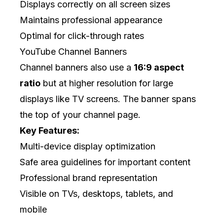
Displays correctly on all screen sizes
Maintains professional appearance
Optimal for click-through rates
YouTube Channel Banners
Channel banners also use a
16:9 aspect
ratio
but at higher resolution for large
displays like TV screens. The banner spans
the top of your channel page.
Key Features:
Multi-device display optimization
Safe area guidelines for important content
Professional brand representation
Visible on TVs, desktops, tablets, and
mobile