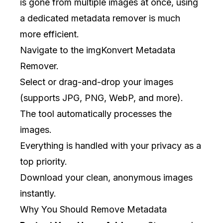
is gone from multiple images at once, using
a dedicated metadata remover is much
more efficient.
Navigate to the
imgKonvert Metadata
Remover
.
Select or drag-and-drop your images
(supports JPG, PNG, WebP, and more).
The tool automatically processes the
images.
Everything is handled with your privacy as a
top priority.
Download your clean, anonymous images
instantly.
Why You Should Remove Metadata