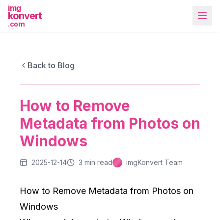
img
konvert
.com
IMGKONVERT BLOG
How to Remove Metadata from Photos on
Back to Blog
Windows
How to Remove
More Tools
Metadata from Photos on
Windows
2025-12-14
3
min read
imgKonvert Team
How to Remove Metadata from Photos on
Windows