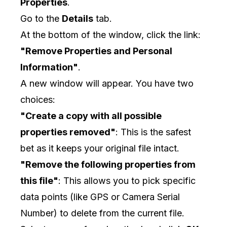
Properties
.
Go to the
Details
tab.
At the bottom of the window, click the link:
"Remove Properties and Personal
Information"
.
A new window will appear. You have two
choices:
"Create a copy with all possible
properties removed"
: This is the safest
bet as it keeps your original file intact.
"Remove the following properties from
this file"
: This allows you to pick specific
data points (like GPS or Camera Serial
Number) to delete from the current file.