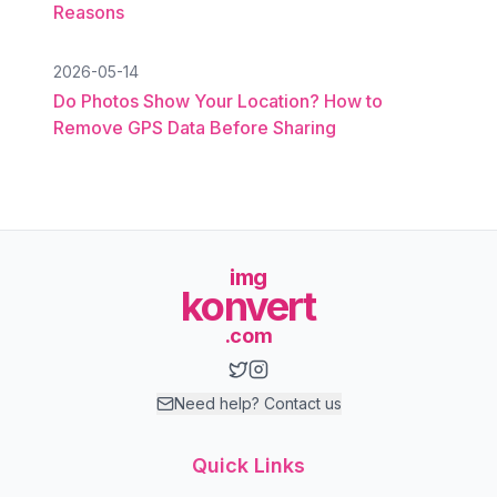
Reasons
2026-05-14
Do Photos Show Your Location? How to
Remove GPS Data Before Sharing
img
konvert
.com
Need help? Contact us
Quick Links