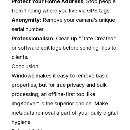
Protect Your Home Address
: Stop people
from finding where you live via GPS tags.
Anonymity
: Remove your camera’s unique
serial number.
Professionalism
: Clean up "Date Created"
or software edit logs before sending files to
clients.
Conclusion
Windows makes it easy to remove basic
properties, but for true privacy and bulk
processing, an offline-first tool like
imgKonvert
is the superior choice. Make
metadata removal a part of your daily digital
hygiene!