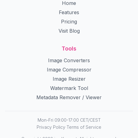
Home
Features
Pricing
Visit Blog
Tools
Image Converters
Image Compressor
Image Resizer
Watermark Tool
Metadata Remover / Viewer
Mon-Fri 09:00-17:00 CET/CEST
·
Privacy Policy
Terms of Service