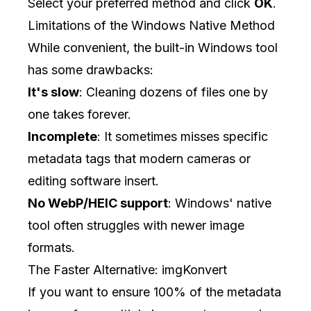
Select your preferred method and click
OK
.
Limitations of the Windows Native Method
While convenient, the built-in Windows tool
has some drawbacks:
It's slow
: Cleaning dozens of files one by
one takes forever.
Incomplete
: It sometimes misses specific
metadata tags that modern cameras or
editing software insert.
No WebP/HEIC support
: Windows' native
tool often struggles with newer image
formats.
The Faster Alternative: imgKonvert
If you want to ensure 100% of the metadata