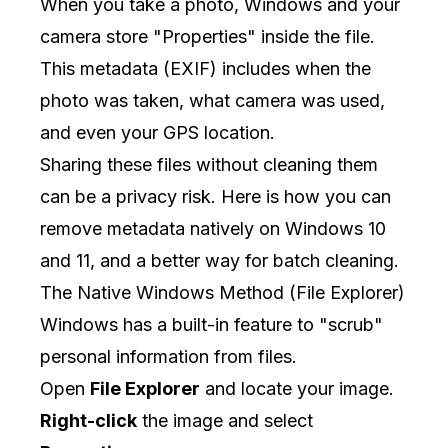
When you take a photo, Windows and your
camera store "Properties" inside the file.
This metadata (EXIF) includes when the
photo was taken, what camera was used,
and even your GPS location.
Sharing these files without cleaning them
can be a privacy risk. Here is how you can
remove metadata natively on Windows 10
and 11, and a better way for batch cleaning.
The Native Windows Method (File Explorer)
Windows has a built-in feature to "scrub"
personal information from files.
Open
File Explorer
and locate your image.
Right-click
the image and select