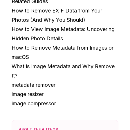
Related Guides
How to Remove EXIF Data from Your
Photos (And Why You Should)
How to View Image Metadata: Uncovering
Hidden Photo Details
How to Remove Metadata from Images on
macOS
What is Image Metadata and Why Remove
It?
metadata remover
image resizer
image compressor
ABOUT THE AUTHOR