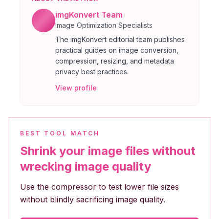
imgKonvert Team
Image Optimization Specialists
The imgKonvert editorial team publishes
practical guides on image conversion,
compression, resizing, and metadata
privacy best practices.
View profile
BEST TOOL MATCH
Shrink your image files without
wrecking image quality
Use the compressor to test lower file sizes
without blindly sacrificing image quality.