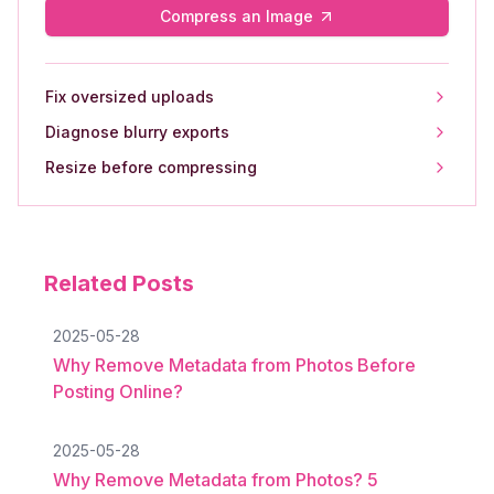
Compress an Image
Fix oversized uploads
Diagnose blurry exports
Resize before compressing
Related Posts
2025-05-28
Why Remove Metadata from Photos Before
Posting Online?
2025-05-28
Why Remove Metadata from Photos? 5