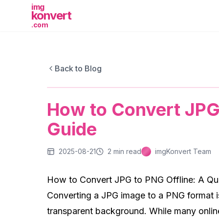
img
konvert
.com
IMGKONVERT BLOG
Back to Blog
How to Convert JPG to PNG Offline: 
How to Convert JPG 
Guide
2025-08-21
2
min read
imgKonvert Team
How to Convert JPG to PNG Offline: A Qu
Converting a JPG image to a PNG format i
transparent background. While many online