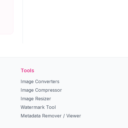
Tools
Image Converters
Image Compressor
Image Resizer
Watermark Tool
Metadata Remover / Viewer