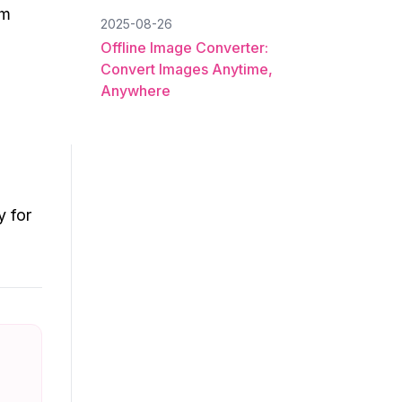
om
2025-08-26
Offline Image Converter:
Convert Images Anytime,
Anywhere
y for