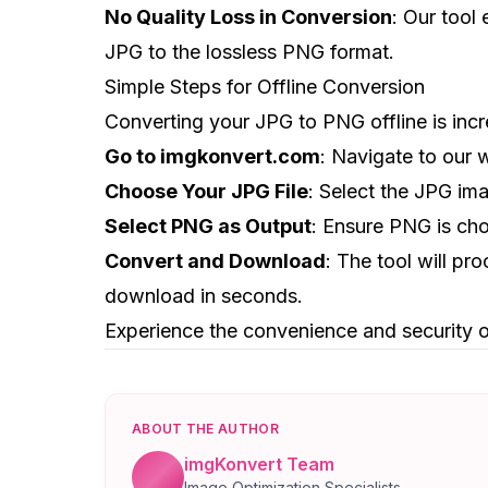
No Quality Loss in Conversion
: Our tool
JPG to the lossless PNG format.
Simple Steps for Offline Conversion
Converting your JPG to PNG offline is incr
Go to imgkonvert.com
: Navigate to our 
Choose Your JPG File
: Select the JPG im
Select PNG as Output
: Ensure PNG is cho
Convert and Download
: The tool will pr
download in seconds.
Experience the convenience and security o
ABOUT THE AUTHOR
imgKonvert Team
Image Optimization Specialists