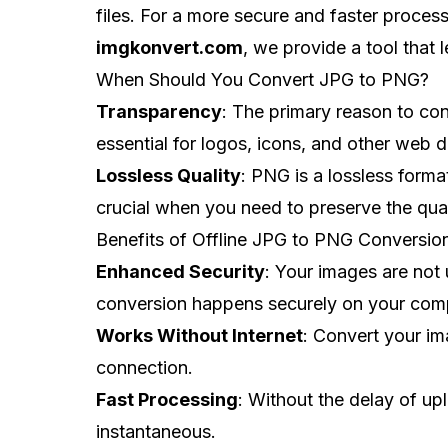
files. For a more secure and faster process,
imgkonvert.com
, we provide a tool that
When Should You Convert JPG to PNG?
Transparency
: The primary reason to co
essential for logos, icons, and other web 
Lossless Quality
: PNG is a lossless format
crucial when you need to preserve the quali
Benefits of Offline JPG to PNG Conversio
Enhanced Security
: Your images are not 
conversion happens securely on your com
Works Without Internet
: Convert your im
connection.
Fast Processing
: Without the delay of u
instantaneous.