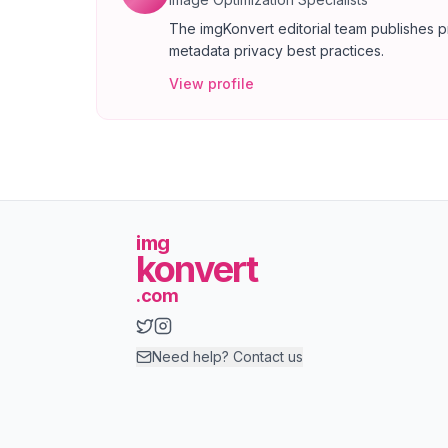
The imgKonvert editorial team publishes p
metadata privacy best practices.
View profile
img
konvert
.com
Need help? Contact us