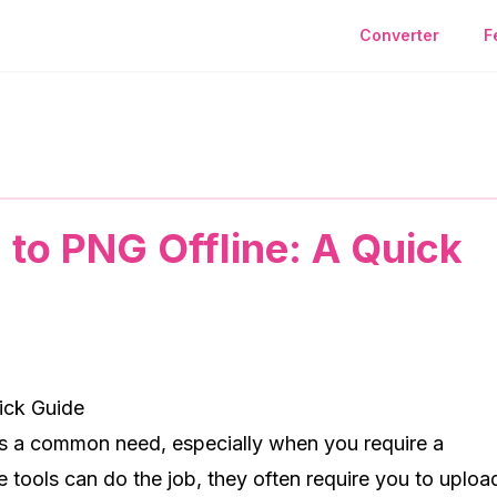
Converter
F
A Quick Guide
to PNG Offline: A Quick
ick Guide
s a common need, especially when you require a
 tools can do the job, they often require you to uploa