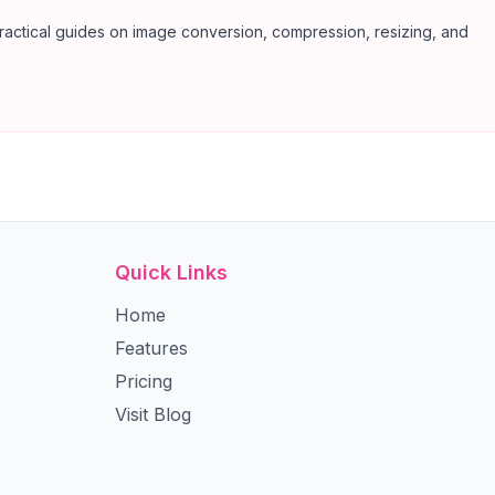
ractical guides on image conversion, compression, resizing, and
Quick Links
Home
Features
Pricing
Visit Blog