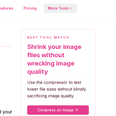
eatures
Pricing
More Tools
Compressor
Reduce file size while
keeping quality.
BEST TOOL MATCH
Shrink your image
Metadata Tool
files without
View or remove hidden
wrecking image
EXIF image data.
quality
Use the compressor to test
lower file sizes without blindly
sacrificing image quality.
Compress an Image
d your