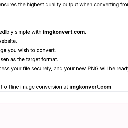
 ensures the highest quality output when converting fr
edibly simple with
imgkonvert.com
.
website.
age you wish to convert.
sen as the target format.
ocess your file securely, and your new PNG will be read
f offline image conversion at
imgkonvert.com
.