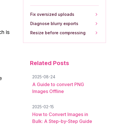
Fix oversized uploads
Diagnose blurry exports
h is
Resize before compressing
Related Posts
2025-08-24
e
A Guide to convert PNG
Images Offline
2025-02-15
How to Convert Images in
Bulk: A Step-by-Step Guide