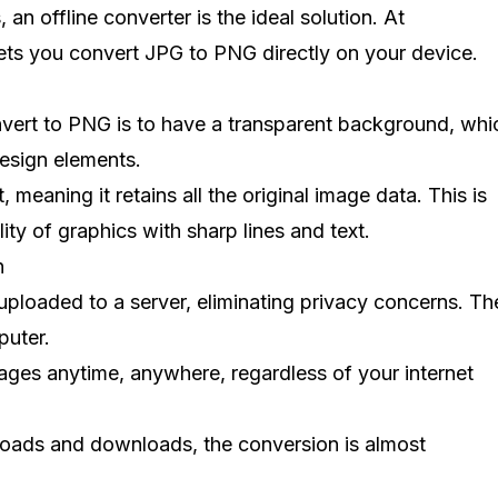
 an offline converter is the ideal solution. At
 lets you convert JPG to PNG directly on your device.
nvert to PNG is to have a transparent background, whic
design elements.
, meaning it retains all the original image data. This is
ty of graphics with sharp lines and text.
n
uploaded to a server, eliminating privacy concerns. Th
puter.
ages anytime, anywhere, regardless of your internet
ploads and downloads, the conversion is almost